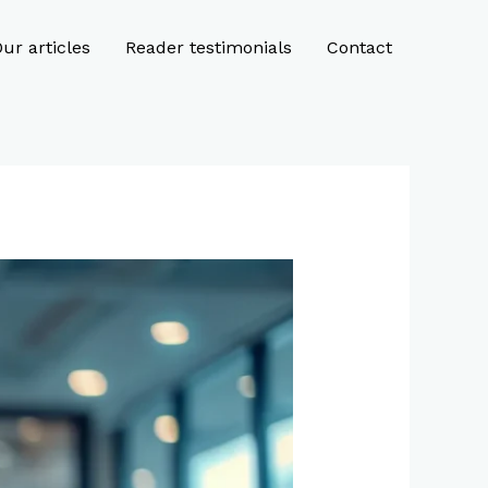
ur articles
Reader testimonials
Contact