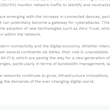
DS/IPS) monitor network traffic to identify and neutralize
re emerging with the increase in connected devices, partic
t can potentially become a gateway for cyberattacks. This
s the adoption of new technologies such as Zero Trust, whi
en within the network.
dern connectivity and the digital economy. Whether inter
r several continents via WANs, their role is unavoidable.
Wi-Fi 6, which are paving the way for a new generation o
enges, particularly in terms of bandwidth management, la
le networks continues to grow, infrastructure innovations
ing the demands of the ever-changing digital world.