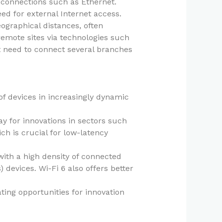
 connections such as Ethernet.
eed for external Internet access.
ographical distances, often
emote sites via technologies such
t need to connect several branches
of devices in increasingly dynamic
ay for innovations in sectors such
ch is crucial for low-latency
with a high density of connected
devices. Wi-Fi 6 also offers better
ting opportunities for innovation