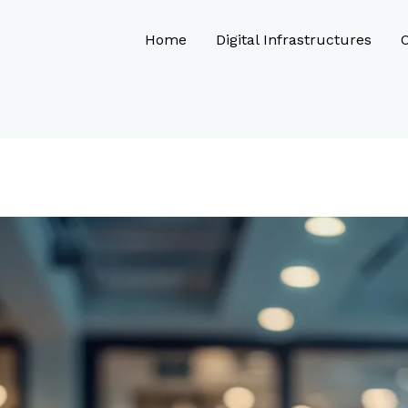
Home
Digital Infrastructures
O