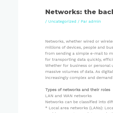
Networks: the bac
/
Uncategorized
/ Par
admin
Networks, whether wired or wireless
millions of devices, people and bus
from sending a simple e-mail to ma
for transporting data quickly, effi
Whether for business or personal u
massive volumes of data. As digita
increasingly complex and demanding
Types of networks and their roles
LAN and WAN networks
Networks can be classified into di
* Local area networks (LANs): Loc