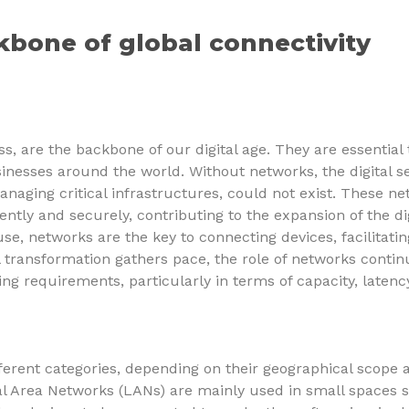
kbone of global connectivity
, are the backbone of our digital age. They are essential t
inesses around the world. Without networks, the digital se
naging critical infrastructures, could not exist. These n
ciently and securely, contributing to the expansion of the d
se, networks are the key to connecting devices, facilitat
l transformation gathers pace, the role of networks contin
 requirements, particularly in terms of capacity, latency
fferent categories, depending on their geographical scope a
al Area Networks (LANs) are mainly used in small spaces 