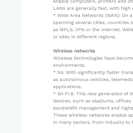
enable computers, printers and oth
LANs are generally fast, with high 
* Wide Area Networks (WAN): On a 
spanning several cities, countrie
as MPLS, VPN or the Internet. WAN
or sites in different regions.
Wireless networks
Wireless technologies have become 
environments.
* 5G: With significantly faster tra
as autonomous vehicles, telemedicin
applications.
* Wi-Fi 6: This new generation of 
devices, such as stadiums, offices
bandwidth management and higher
These wireless networks enable appl
in many sectors, from industry to h