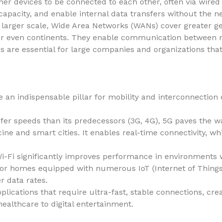
er devices to be connected to each other, often via wired
capacity, and enable internal data transfers without the n
larger scale, Wide Area Networks (WANs) cover greater ge
s or even continents. They enable communication between r
s are essential for large companies and organizations tha
an indispensable pillar for mobility and interconnection 
nsfer speeds than its predecessors (3G, 4G), 5G paves the w
e and smart cities. It enables real-time connectivity, whi
Wi-Fi significantly improves performance in environments 
 or homes equipped with numerous IoT (Internet of Things) 
 data rates.
ications that require ultra-fast, stable connections, crea
ealthcare to digital entertainment.