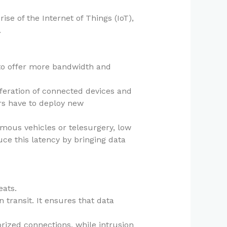
ise of the Internet of Things (IoT),
.
to offer more bandwidth and
feration of connected devices and
rs have to deploy new
omous vehicles or telesurgery, low
ce this latency by bringing data
eats.
n transit. It ensures that data
orized connections, while intrusion