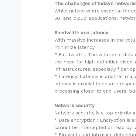
The challenges of today’s network
While networks are essential for con
5G, and cloud applications, netwo
Bandwidth and latency
With massive increases in the vol
minimize latency.
* Bandwidth : The volume of data 
the need for high-definition video
infrastructures, especially fiber o
* Latency: Latency is another majo
latency is crucial to ensure respo
processing closer to end users, bu
Network security
Network security is a top priority
* Data encryption : Encryption is an
cannot be intercepted or read by u
* Firewalls and intrusion detection