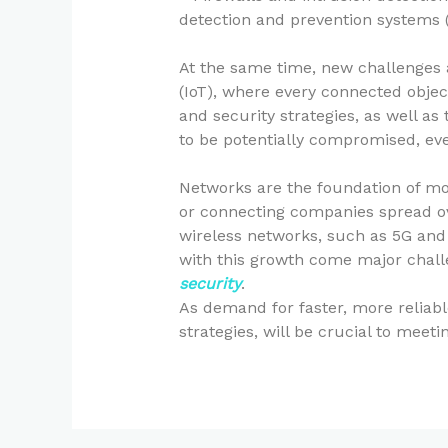
detection and prevention systems (I
At the same time, new challenges a
(IoT), where every connected objec
and security strategies, as well a
to be potentially compromised, ev
Networks are the foundation of mo
or connecting companies spread ove
wireless networks, such as 5G and 
with this growth come major chall
security
.
As demand for faster, more reliab
strategies, will be crucial to meet