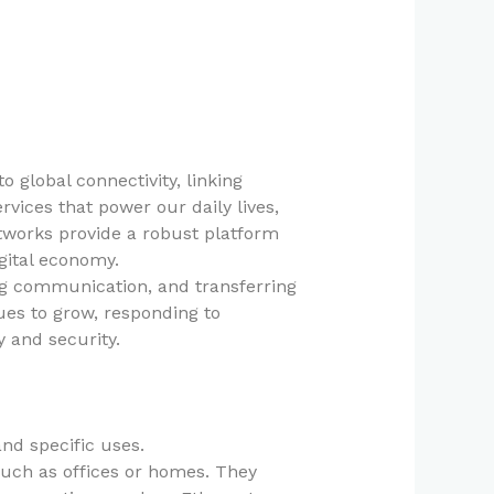
o global connectivity, linking
rvices that power our daily lives,
etworks provide a robust platform
igital economy.
ing communication, and transferring
ues to grow, responding to
 and security.
nd specific uses.
such as offices or homes. They