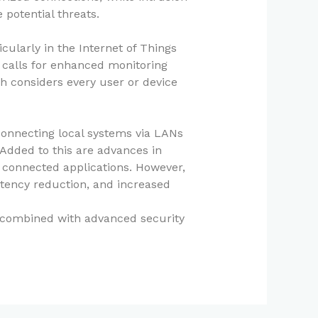
 potential threats.
ularly in the Internet of Things
 calls for enhanced monitoring
ch considers every user or device
connecting local systems via LANs
 Added to this are advances in
f connected applications. However,
tency reduction, and increased
, combined with advanced security