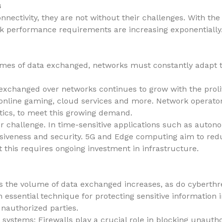
s
nectivity, they are not without their challenges. With the r
rk performance requirements are increasing exponentially
umes of data exchanged, networks must constantly adapt 
exchanged over networks continues to grow with the proli
, online gaming, cloud services and more. Network operato
ptics, to meet this growing demand.
r challenge. In time-sensitive applications such as auton
nsiveness and security. 5G and Edge computing aim to redu
t this requires ongoing investment in infrastructure.
 as the volume of data exchanged increases, as do cyberthr
 essential technique for protecting sensitive information i
nauthorized parties.
 systems: Firewalls play a crucial role in blocking unauth